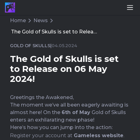
Home
News
The Gold of Skulls is set to Release on 06 May 202
GOLD OF SKULLS
|
04.05.2024
The Gold of Skulls is set
to Release on 06 May
2024!
Greetings the Awakened,
The moment we’ve all been eagerly awaiting is
almost here! On the
6th of May
Gold of Skulls
enters an exhilarating new phase!
Here’s how you can jump into the action:
Register your account at
Gameless website
.