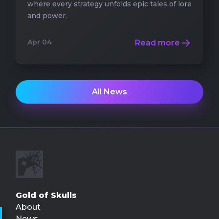
where every strategy unfolds epic tales of lore
and power.
Apr 04
Read more
All News
Gold of Skulls
About
News