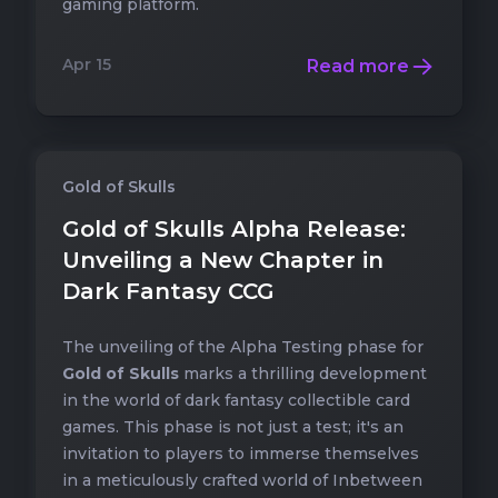
gaming platform.
Apr 15
Read more
Gold of Skulls
Gold of Skulls Alpha Release:
Unveiling a New Chapter in
Dark Fantasy CCG
The unveiling of the
Alpha Testing phase
for
Gold of Skulls
marks a thrilling development
in the world of dark fantasy collectible card
games. This phase is not just a test; it's an
invitation to players to immerse themselves
in a meticulously crafted world of Inbetween