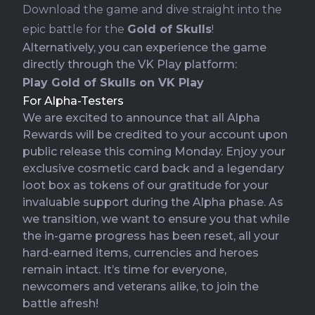
Download the game and dive straight into the
epic battle for the
Gold of Skulls
!
Alternatively, you can experience the game
directly through the VK Play platform:
Play Gold of Skulls on VK Play
For Alpha-Testers
We are excited to announce that all Alpha
Rewards will be credited to your account upon
public release this coming Monday. Enjoy your
exclusive cosmetic card back and a legendary
loot box as tokens of our gratitude for your
invaluable support during the Alpha phase. As
we transition, we want to ensure you that while
the in-game progress has been reset, all your
hard-earned items, currencies and heroes
remain intact. It’s time for everyone,
newcomers and veterans alike, to join the
battle afresh!