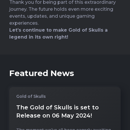
Thank you for being part of this extraordinary
journey. The future holds even more exciting
events, updates, and unique gaming
experiences.
Let’s continue to make Gold of Skulls a
legend in its own right!
Featured News
Gold of Skulls
The Gold of Skulls is set to
Release on 06 May 2024!