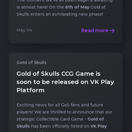
The moment we’ve all been eagerly awaiting
is almost here! On the
6th of May
Gold of
Skulls enters an exhilarating new phase!
May 04
Read more
Gold of Skulls
Gold of Skulls CCG Game is
soon to be released on VK Play
Platform
Exciting news for all GoS fans and future
players! We are thrilled to announce that our
strategic Collectible Card Game -
Gold of
Skulls
has been officially listed on
VK Play