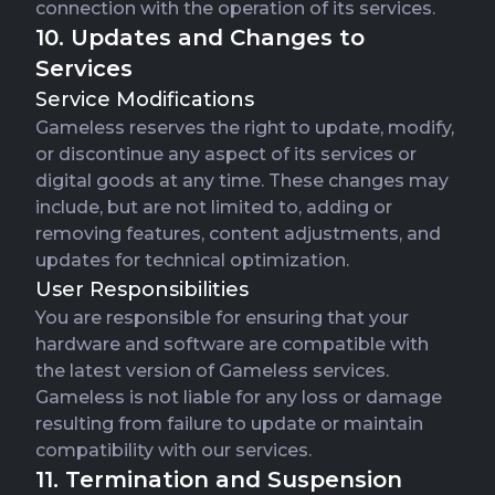
connection with the operation of its services.
10. Updates and Changes to
Services
Service Modifications
Gameless reserves the right to update, modify,
or discontinue any aspect of its services or
digital goods at any time. These changes may
include, but are not limited to, adding or
removing features, content adjustments, and
updates for technical optimization.
User Responsibilities
You are responsible for ensuring that your
hardware and software are compatible with
the latest version of Gameless services.
Gameless is not liable for any loss or damage
resulting from failure to update or maintain
compatibility with our services.
11. Termination and Suspension