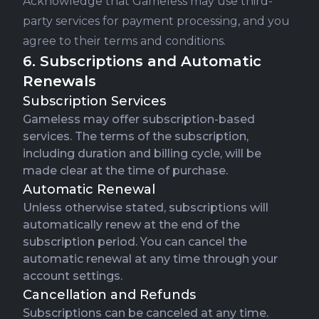
Acknowledge that Gameless may use third-
party services for payment processing, and you
agree to their terms and conditions.
6. Subscriptions and Automatic
Renewals
Subscription Services
Gameless may offer subscription-based
services. The terms of the subscription,
including duration and billing cycle, will be
made clear at the time of purchase.
Automatic Renewal
Unless otherwise stated, subscriptions will
automatically renew at the end of the
subscription period. You can cancel the
automatic renewal at any time through your
account settings.
Cancellation and Refunds
Subscriptions can be canceled at any time.