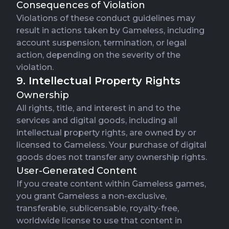
Consequences of Violation
Violations of these conduct guidelines may
result in actions taken by Gameless, including
account suspension, termination, or legal
action, depending on the severity of the
violation.
9. Intellectual Property Rights
Ownership
All rights, title, and interest in and to the
services and digital goods, including all
intellectual property rights, are owned by or
licensed to Gameless. Your purchase of digital
goods does not transfer any ownership rights.
User-Generated Content
If you create content within Gameless games,
you grant Gameless a non-exclusive,
transferable, sublicensable, royalty-free,
worldwide license to use that content in