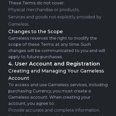
These Terms do not cover:
Physical merchandise or products.
Services and goods not explicitly provided by
Gameless.
Changes to the Scope
Gameless reserves the right to modify the
scope of these Terms at any time. Such
changes will be communicated to you and will
apply to future purchases.
4. User Account and Registration
Creating and Managing Your Gameless
Account
To access and use Gameless services, including
purchasing Currency, you must create a
Gameless account. When creating your
account, you agree to:
Provide accurate and complete information.