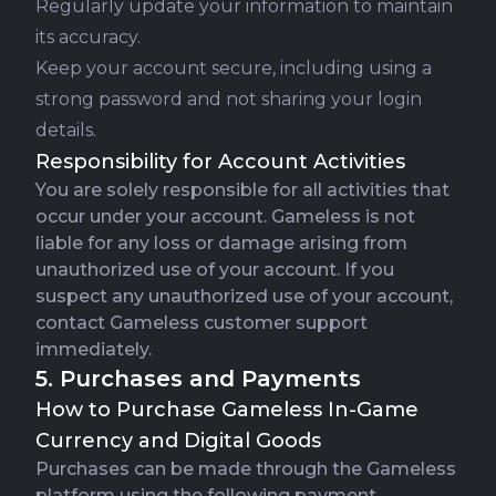
Regularly update your information to maintain
its accuracy.
Keep your account secure, including using a
strong password and not sharing your login
details.
Responsibility for Account Activities
You are solely responsible for all activities that
occur under your account. Gameless is not
liable for any loss or damage arising from
unauthorized use of your account. If you
suspect any unauthorized use of your account,
contact Gameless customer support
immediately.
5. Purchases and Payments
How to Purchase Gameless In-Game
Currency and Digital Goods
Purchases can be made through the Gameless
platform using the following payment