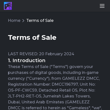
Home
Terms of Sale
Terms of Sale
LAST REVISED: 20 February 2024
1. Introduction
These Terms of Sale ("Terms") govern your
purchases of digital goods, including in-game
currency ("Currency"), from GAMELEZZ DMCC,
Registration Number: DMCC196797, Unit No:
O5-PF-CWC59, Detached Retail O5, Plot No:
JLT-PH2-RET-O5, Jumeirah Lakes Towers,
Dubai, United Arab Emirates (GAMELEZZ
DMCC is referred to herein as "Gameless", "we",