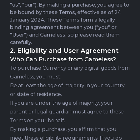
"us", "our"). By making a purchase, you agree to
be bound by these Terms, effective as of 24
January 2024. These Terms form a legally
binding agreement between you ("you" or
"User") and Gameless, so please read them
carefully.
2. Eligibility and User Agreement
Who Can Purchase from Gameless?
To purchase Currency or any digital goods from
Gameless, you must:
Be at least the age of majority in your country
or state of residence.
If you are under the age of majority, your
parent or legal guardian must agree to these
Terms on your behalf.
By making a purchase, you affirm that you
meet these eligibility requirements. If you do