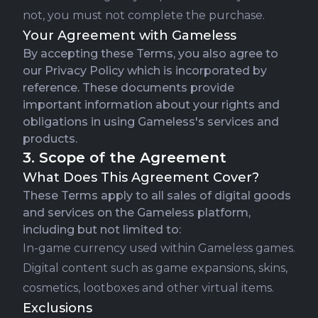
not, you must not complete the purchase.
Your Agreement with Gameless
By accepting these Terms, you also agree to
our
Privacy Policy
which is incorporated by
reference. These documents provide
important information about your rights and
obligations in using Gameless's services and
products.
3. Scope of the Agreement
What Does This Agreement Cover?
These Terms apply to all sales of digital goods
and services on the Gameless platform,
including but not limited to:
In-game currency used within Gameless games.
Digital content such as game expansions, skins,
cosmetics, lootboxes and other virtual items.
Exclusions