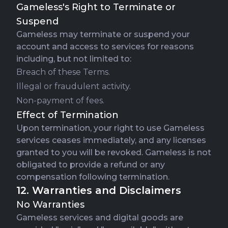
Gameless's Right to Terminate or
Suspend
Gameless may terminate or suspend your
account and access to services for reasons
including, but not limited to:
Breach of these Terms.
Illegal or fraudulent activity.
Non-payment of fees.
Effect of Termination
Upon termination, your right to use Gameless
services ceases immediately, and any licenses
granted to you will be revoked. Gameless is not
obligated to provide a refund or any
compensation following termination.
12. Warranties and Disclaimers
No Warranties
Gameless services and digital goods are