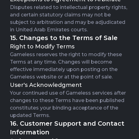
Disputes related to intellectual property rights,
and certain statutory claims may not be
subject to arbitration and may be adjudicated
in United Arab Emirates courts.
15. Changes to the Terms of Sale
Right to Modify Terms
Gameless reserves the right to modify these
Terms at any time. Changes will become
effective immediately upon posting on the
Gameless website or at the point of sale.
User's Acknowledgment
Your continued use of Gameless services after
changes to these Terms have been published
constitutes your binding acceptance of the
updated Terms.
16. Customer Support and Contact
Information