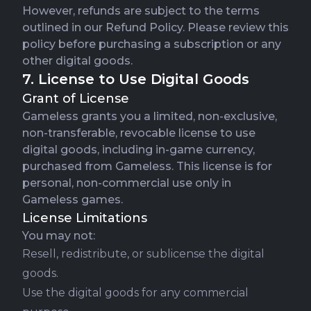
However, refunds are subject to the terms
outlined in our
Refund Policy
. Please review this
policy before purchasing a subscription or any
other digital goods.
7. License to Use Digital Goods
Grant of License
Gameless grants you a limited, non-exclusive,
non-transferable, revocable license to use
digital goods, including in-game currency,
purchased from Gameless. This license is for
personal, non-commercial use only in
Gameless games.
License Limitations
You may not:
Resell, redistribute, or sublicense the digital
goods.
Use the digital goods for any commercial