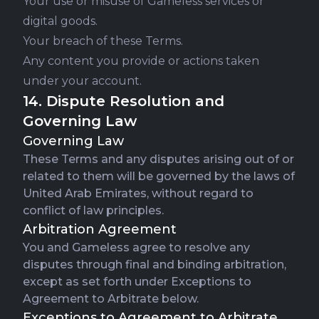
Your use or misuse of Gameless services or
digital goods.
Your breach of these Terms.
Any content you provide or actions taken
under your account.
14. Dispute Resolution and
Governing Law
Governing Law
These Terms and any disputes arising out of or
related to them will be governed by the laws of
United Arab Emirates, without regard to
conflict of law principles.
Arbitration Agreement
You and Gameless agree to resolve any
disputes through final and binding arbitration,
except as set forth under Exceptions to
Agreement to Arbitrate below.
Exceptions to Agreement to Arbitrate