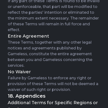
If any part of these Terms is found to be invalid
or unenforceable, that part will be modified to
reflect the parties' intention or eliminated to
the minimum extent necessary. The remainder
of these Terms will remain in full force and
effect.
Entire Agreement
These Terms, together with any other legal
notices and agreements published by
Gameless, constitute the entire agreement
between you and Gameless concerning the
services.
No Waiver
Failure by Gameless to enforce any right or
provision of these Terms will not be deemed a
waiver of such right or provision.
18. Appendices
Additional Terms for Specific Regions or