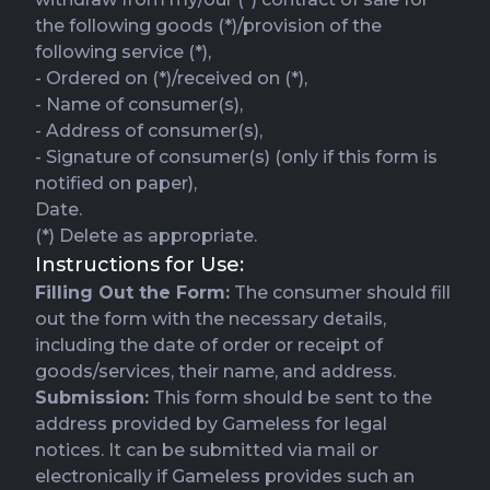
the following goods (*)/provision of the
following service (*),
- Ordered on (*)/received on (*),
- Name of consumer(s),
- Address of consumer(s),
- Signature of consumer(s) (only if this form is
notified on paper),
Date.
(*) Delete as appropriate.
Instructions for Use:
Filling Out the Form:
The consumer should fill
out the form with the necessary details,
including the date of order or receipt of
goods/services, their name, and address.
Submission:
This form should be sent to the
address provided by Gameless for legal
notices. It can be submitted via mail or
electronically if Gameless provides such an