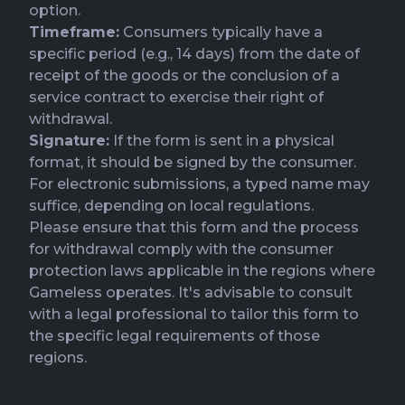
option.
Timeframe:
Consumers typically have a
specific period (e.g., 14 days) from the date of
receipt of the goods or the conclusion of a
service contract to exercise their right of
withdrawal.
Signature:
If the form is sent in a physical
format, it should be signed by the consumer.
For electronic submissions, a typed name may
suffice, depending on local regulations.
Please ensure that this form and the process
for withdrawal comply with the consumer
protection laws applicable in the regions where
Gameless operates. It's advisable to consult
with a legal professional to tailor this form to
the specific legal requirements of those
regions.