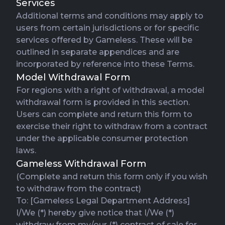
Services
Additional terms and conditions may apply to
users from certain jurisdictions or for specific
services offered by Gameless. These will be
outlined in separate appendices and are
incorporated by reference into these Terms.
Model Withdrawal Form
For regions with a right of withdrawal, a model
withdrawal form is provided in this section.
Users can complete and return this form to
exercise their right to withdraw from a contract
under the applicable consumer protection
laws.
Gameless Withdrawal Form
(Complete and return this form only if you wish
to withdraw from the contract)
To: [Gameless Legal Department Address]
I/We (*) hereby give notice that I/We (*)
withdraw from my/our (*) contract of sale for