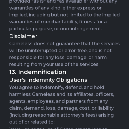
provided "as is" and "as available" without any
warranties of any kind, either express or
implied, including but not limited to the implied
warranties of merchantability, fitness for a
particular purpose, or non-infringement.
Disclaimer
Gameless does not guarantee that the services
will be uninterrupted or error-free, and is not
responsible for any loss, damage, or harm
resulting from your use of the services.
13. Indemnification
User's Indemnity Obligations
You agree to indemnify, defend, and hold
harmless Gameless and its affiliates, officers,
agents, employees, and partners from any
claim, demand, loss, damage, cost, or liability
(including reasonable attorney's fees) arising
out of or related to: