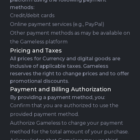
methods:
Credit/debit cards
Online payment services (e.g., PayPal)
Other payment methods as may be available on
the Gameless platform
Pricing and Taxes
All prices for Currency and digital goods are
inclusive of applicable taxes. Gameless
reserves the right to change prices and to offer
promotional discounts.
Payment and Billing Authorization
By providing a payment method, you:
Confirm that you are authorized to use the
provided payment method.
Authorize Gameless to charge your payment
method for the total amount of your purchase.