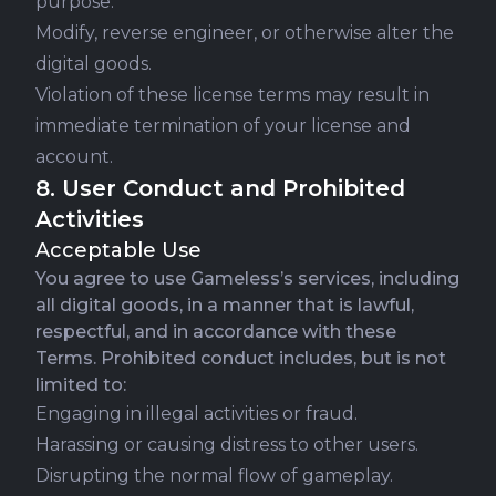
purpose.
Modify, reverse engineer, or otherwise alter the
digital goods.
Violation of these license terms may result in
immediate termination of your license and
account.
8. User Conduct and Prohibited
Activities
Acceptable Use
You agree to use Gameless’s services, including
all digital goods, in a manner that is lawful,
respectful, and in accordance with these
Terms. Prohibited conduct includes, but is not
limited to:
Engaging in illegal activities or fraud.
Harassing or causing distress to other users.
Disrupting the normal flow of gameplay.