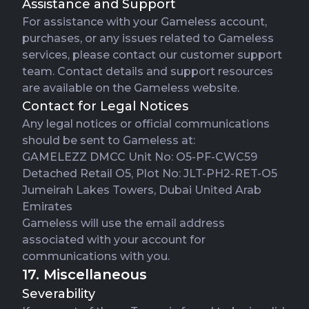
Assistance and Support
For assistance with your Gameless account,
purchases, or any issues related to Gameless
services, please contact our customer support
team. Contact details and support resources
are available on the Gameless website.
Contact for Legal Notices
Any legal notices or official communications
should be sent to Gameless at:
GAMELEZZ DMCC Unit No: O5-PF-CWC59
Detached Retail O5, Plot No: JLT-PH2-RET-O5
Jumeirah Lakes Towers, Dubai United Arab
Emirates
Gameless will use the email address
associated with your account for
communications with you.
17. Miscellaneous
Severability