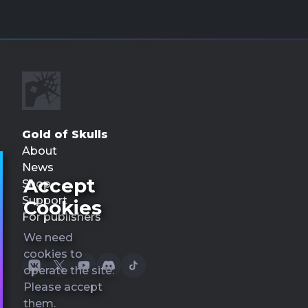
Gold of Skulls
About
News
Accept
Shop
Support
Cookies
For publishers
We need
cookies to
operate the site.
Please accept
them.