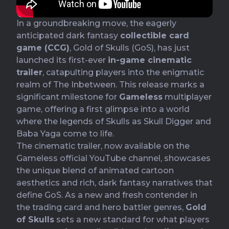
In a groundbreaking move, the eagerly
anticipated dark fantasy
collectible card
game (CCG)
, Gold of Skulls (GoS), has just
launched its first-ever
in-game cinematic
trailer
, catapulting players into the enigmatic
realm of The Inbetween. This release marks a
significant milestone for
Gameless
multiplayer
game, offering a first glimpse into a world
where the legends of Skulls as Skull Digger and
Baba Yaga come to life.
The cinematic trailer, now available on the
Gameless official YouTube channel
, showcases
the unique blend of animated cartoon
aesthetics and rich, dark fantasy narratives that
define GoS. As a new and fresh contender in
the trading card and hero battler genres,
Gold
of Skulls
sets a new standard for what players