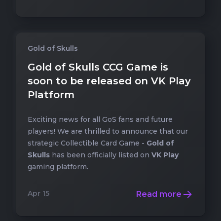
Gold of Skulls
Gold of Skulls CCG Game is
soon to be released on VK Play
Platform
Exciting news for all GoS fans and future
players! We are thrilled to announce that our
strategic Collectible Card Game -
Gold of
Skulls
has been officially listed on
VK Play
gaming platform.
Apr 15
Read more