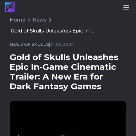
Home
News
Gold of Skulls Unleashes Epic In-Game Cinematic T
GOLD OF SKULLS
|
14.02.2024
Gold of Skulls Unleashes
Epic In-Game Cinematic
Trailer: A New Era for
Dark Fantasy Games