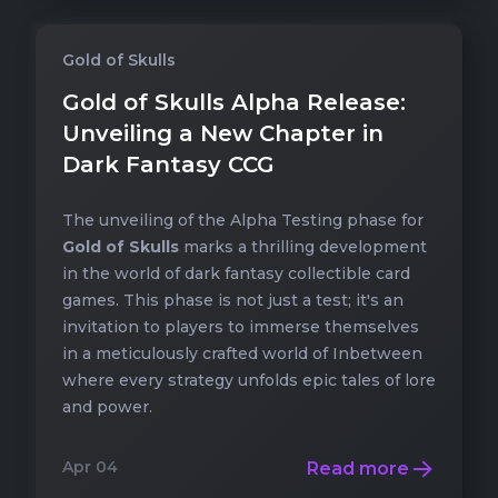
Gold of Skulls
Gold of Skulls Alpha Release:
Unveiling a New Chapter in
Dark Fantasy CCG
The unveiling of the
Alpha Testing phase
for
Gold of Skulls
marks a thrilling development
in the world of dark fantasy collectible card
games. This phase is not just a test; it's an
invitation to players to immerse themselves
in a meticulously crafted world of Inbetween
where every strategy unfolds epic tales of lore
and power.
Apr 04
Read more