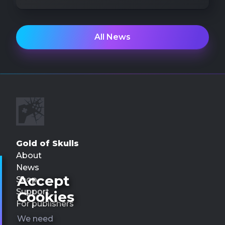
All News
Gold of Skulls
About
News
Accept
Shop
Support
Cookies
For publishers
We need