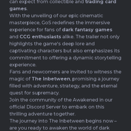
can expect from collectible and
trading card
games
.
With the unveiling of our epic cinematic
masterpiece, GoS redefines the immersive
experience for fans of
dark fantasy games
and
CCG enthusiasts
alike. The trailer not only
highlights the game's deep lore and
captivating characters but also emphasizes its
commitment to offering a dynamic storytelling
experience.
Fans and newcomers are invited to witness the
magic of
The Inbetween
, promising a journey
filled with adventure, strategy, and the eternal
quest for supremacy.
Join the community of the Awakened in our
official Discord Server
to embark on this
thrilling adventure together.
The journey into The Inbetween begins now –
are you ready to awaken the world of dark