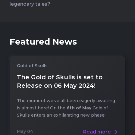
legendary tales?
Featured News
Gold of Skulls
The Gold of Skulls is set to
Release on 06 May 2024!
The moment we’ve all been eagerly awaiting
is almost here! On the
6th of May
Gold of
Skulls enters an exhilarating new phase!
May 04
Read more